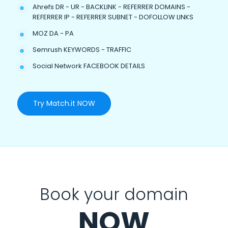
Ahrefs DR - UR - BACKLINK - REFERRER DOMAINS -
REFERRER IP - REFERRER SUBNET - DOFOLLOW LINKS
MOZ DA - PA
Semrush KEYWORDS - TRAFFIC
Social Network FACEBOOK DETAILS
Try Match.it NOW
Book your domain
NOW