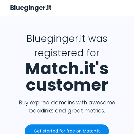
Blueginger.it
Blueginger.it was
registered for
Match.it's
customer
Buy expired domains with awesome
backlinks and great metrics.
Get started for free on Match.it