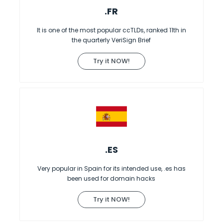
.FR
It is one of the most popular ccTLDs, ranked 11th in
the quarterly VeriSign Brief
Try it NOW!
.ES
Very popular in Spain for its intended use, .es has
been used for domain hacks
Try it NOW!