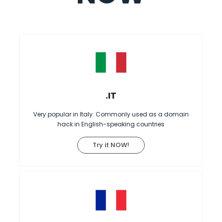
.IT
Very popular in Italy. Commonly used as a domain
hack in English-speaking countries
Try it NOW!