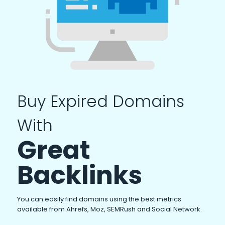
Buy Expired Domains
With
Great
Backlinks
You can easily find domains using the best metrics
available from Ahrefs, Moz, SEMRush and Social Network.