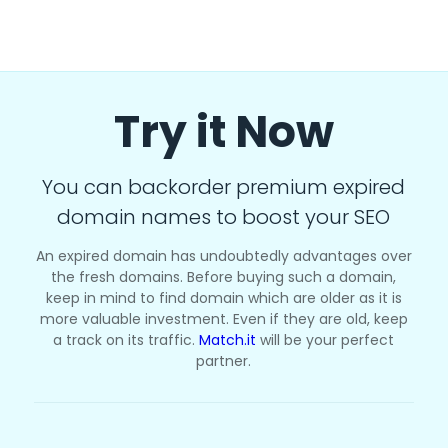
Try it Now
You can backorder premium expired
domain names to boost your SEO
An expired domain has undoubtedly advantages over
the fresh domains. Before buying such a domain,
keep in mind to find domain which are older as it is
more valuable investment. Even if they are old, keep
a track on its traffic.
Match.it
will be your perfect
partner.